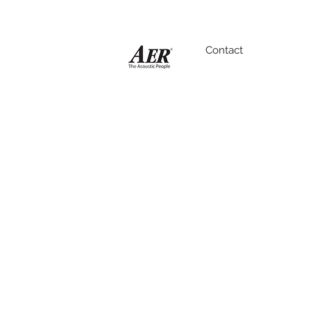
Contact