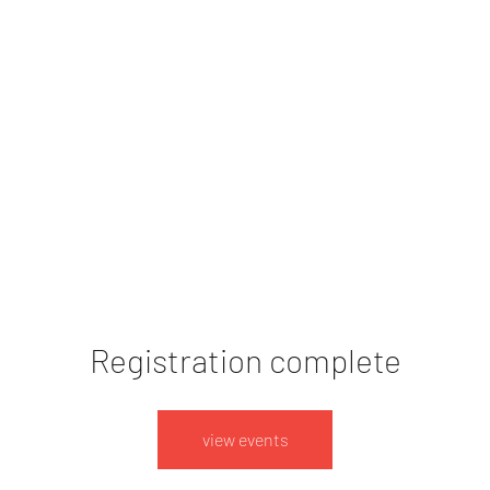
ert dates
imprint
Event List
Registration complete
view events