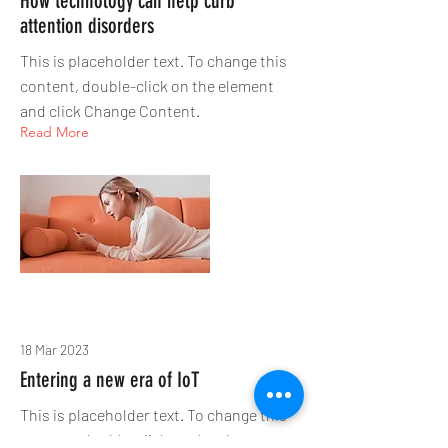
How technology can help curb
attention disorders
This is placeholder text. To change this
content, double-click on the element
and click Change Content.
Read More
18 Mar 2023
Entering a new era of IoT
This is placeholder text. To change this
content, double-click on the element