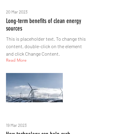
20 Mar 2023
Long-term benefits of clean energy
sources
This is placeholder text. To change this
content, double-click on the element
and click Change Content.
Read More
19 Mar 2023