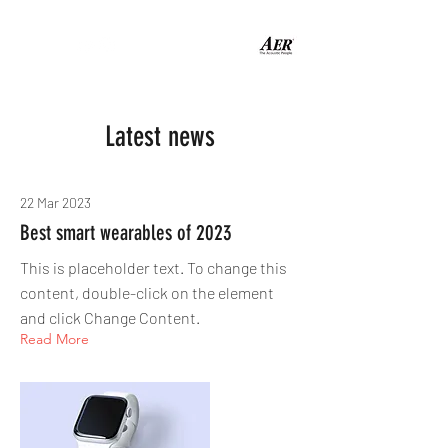
Latest news
22 Mar 2023
Best smart wearables of 2023
This is placeholder text. To change this
content, double-click on the element
and click Change Content.
Read More