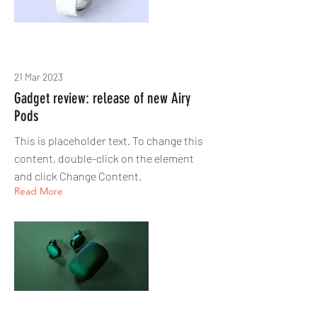
21 Mar 2023
Gadget review: release of new Airy
Pods
This is placeholder text. To change this
content, double-click on the element
and click Change Content.
Read More