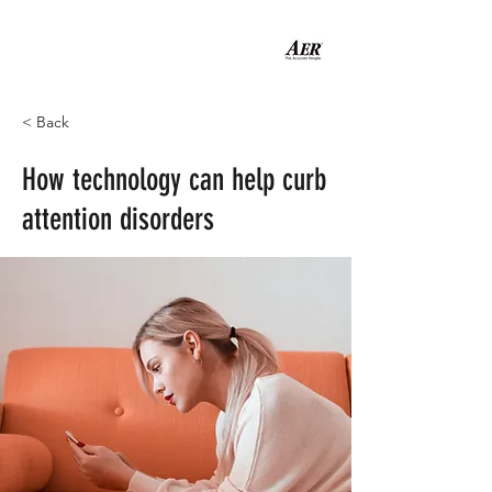
< Back
How technology can help curb
attention disorders