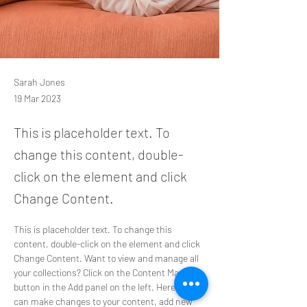
Sarah Jones
19 Mar 2023
This is placeholder text. To
change this content, double-
click on the element and click
Change Content.
This is placeholder text. To change this 
content, double-click on the element and click 
Change Content. Want to view and manage all 
your collections? Click on the Content Manager 
button in the Add panel on the left. Here, you 
can make changes to your content, add new 